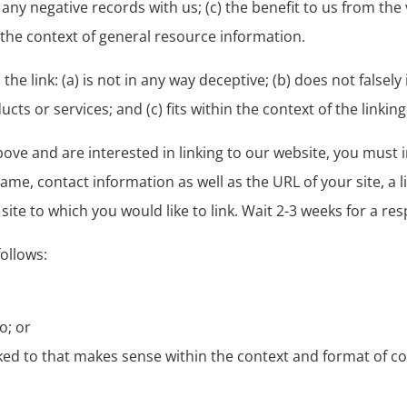
ny negative records with us; (c) the benefit to us from the vi
 the context of general resource information.
e link: (a) is not in any way deceptive; (b) does not falsel
s or services; and (c) fits within the context of the linking 
above and are interested in linking to our website, you must
me, contact information as well as the URL of your site, a 
 site to which you would like to link. Wait 2-3 weeks for a re
ollows:
o; or
ked to that makes sense within the context and format of con