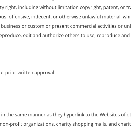
right, including without limitation copyright, patent, or t
, offensive, indecent, or otherwise unlawful material, which
business or custom or present commercial activities or unla
 reproduce, edit and authorize others to use, reproduce and
ut prior written approval:
e in the same manner as they hyperlink to the Websites of o
non-profit organizations, charity shopping malls, and chari