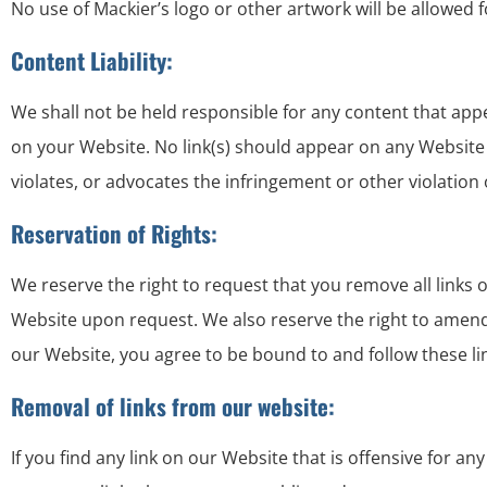
No use of Mackier’s logo or other artwork will be allowed 
Content Liability:
We shall not be held responsible for any content that app
on your Website. No link(s) should appear on any Website t
violates, or advocates the infringement or other violation o
Reservation of Rights:
We reserve the right to request that you remove all links 
Website upon request. We also reserve the right to amend t
our Website, you agree to be bound to and follow these li
Removal of links from our website:
If you find any link on our Website that is offensive for 