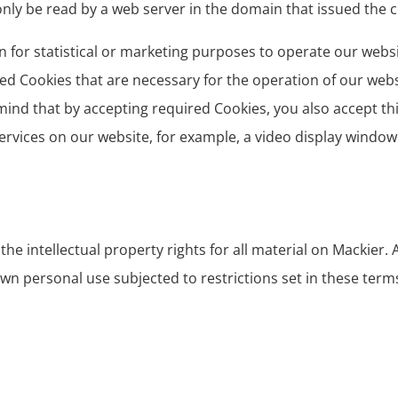
ly be read by a web server in the domain that issued the c
n for statistical or marketing purposes to operate our websit
ed Cookies that are necessary for the operation of our web
mind that by accepting required Cookies, you also accept th
services on our website, for example, a video display window
e intellectual property rights for all material on Mackier. Al
wn personal use subjected to restrictions set in these term