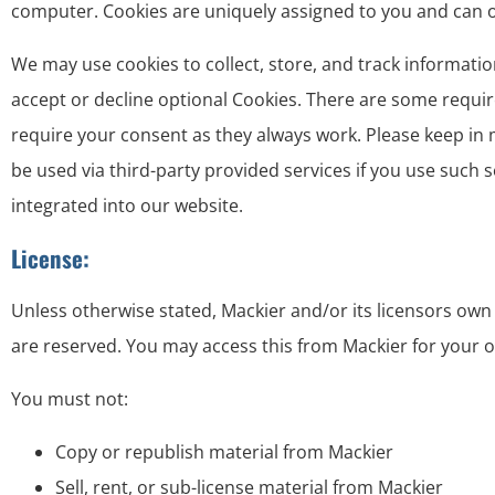
computer. Cookies are uniquely assigned to you and can on
We may use cookies to collect, store, and track informatio
accept or decline optional Cookies. There are some requir
require your consent as they always work. Please keep in 
be used via third-party provided services if you use such 
integrated into our website.
License:
Unless otherwise stated, Mackier and/or its licensors own th
are reserved. You may access this from Mackier for your o
You must not:
Copy or republish material from Mackier
Sell, rent, or sub-license material from Mackier