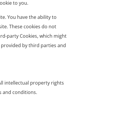
ookie to you.
e. You have the ability to
site. These cookies do not
ird-party Cookies, which might
 provided by third parties and
l intellectual property rights
s and conditions.