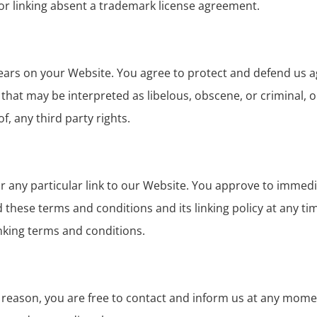
for linking absent a trademark license agreement.
ears on your Website. You agree to protect and defend us aga
hat may be interpreted as libelous, obscene, or criminal, o
f, any third party rights.
or any particular link to our Website. You approve to immedia
hese terms and conditions and its linking policy at any tim
nking terms and conditions.
any reason, you are free to contact and inform us at any mom