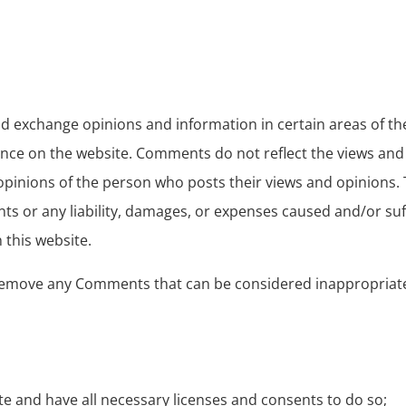
and exchange opinions and information in certain areas of t
ence on the website. Comments do not reflect the views and 
 opinions of the person who posts their views and opinions.
nts or any liability, damages, or expenses caused and/or suff
this website.
remove any Comments that can be considered inappropriate,
e and have all necessary licenses and consents to do so;