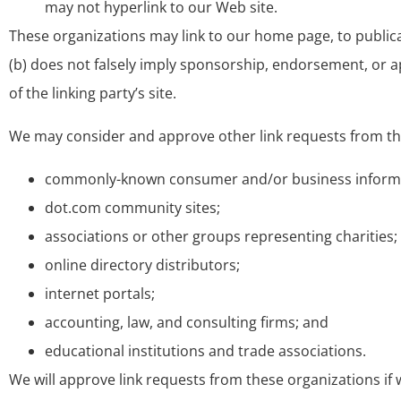
may not hyperlink to our Web site.
These organizations may link to our home page, to publicati
(b) does not falsely imply sponsorship, endorsement, or app
of the linking party’s site.
We may consider and approve other link requests from the
commonly-known consumer and/or business informa
dot.com community sites;
associations or other groups representing charities;
online directory distributors;
internet portals;
accounting, law, and consulting firms; and
educational institutions and trade associations.
We will approve link requests from these organizations if 