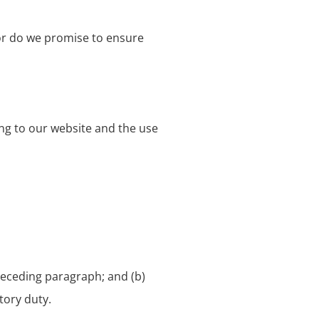
nor do we promise to ensure
ing to our website and the use
 preceding paragraph; and (b)
utory duty.