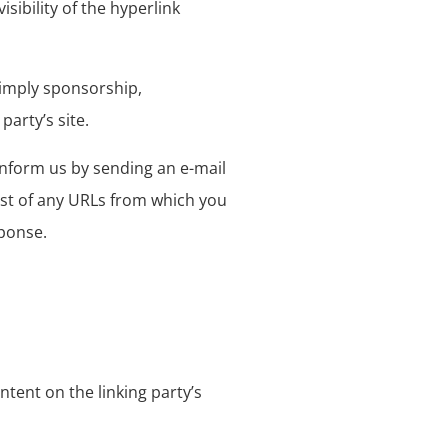
sibility of the hyperlink
y imply sponsorship,
party’s site.
 inform us by sending an e-mail
list of any URLs from which you
sponse.
tent on the linking party’s