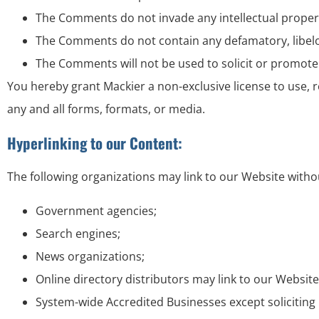
The Comments do not invade any intellectual property 
The Comments do not contain any defamatory, libelous
The Comments will not be used to solicit or promote 
You hereby grant Mackier a non-exclusive license to use,
any and all forms, formats, or media.
Hyperlinking to our Content:
The following organizations may link to our Website witho
Government agencies;
Search engines;
News organizations;
Online directory distributors may link to our Websit
System-wide Accredited Businesses except soliciting 