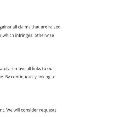
inst all claims that are raised
r which infringes, otherwise
tely remove all links to our
e. By continuously linking to
ent. We will consider requests