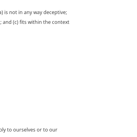
) is not in any way deceptive;
and (c) fits within the context
bly to ourselves or to our