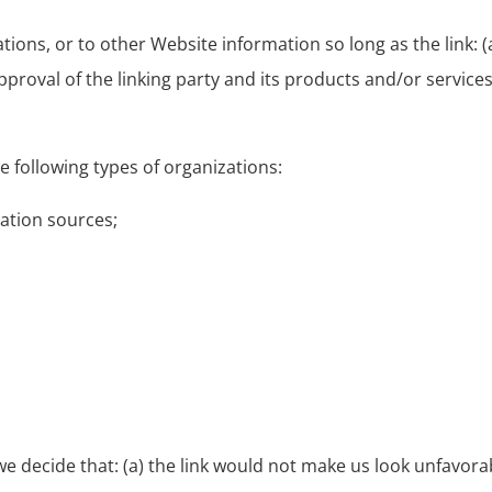
ons, or to other Website information so long as the link: (a
roval of the linking party and its products and/or services; 
 following types of organizations:
tion sources;
we decide that: (a) the link would not make us look unfavora