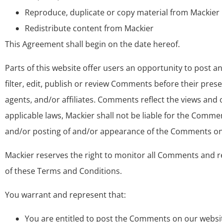
Reproduce, duplicate or copy material from Mackier
Redistribute content from Mackier
This Agreement shall begin on the date hereof.
Parts of this website offer users an opportunity to post 
filter, edit, publish or review Comments before their pres
agents, and/or affiliates. Comments reflect the views and
applicable laws, Mackier shall not be liable for the Comme
and/or posting of and/or appearance of the Comments on 
Mackier reserves the right to monitor all Comments and 
of these Terms and Conditions.
You warrant and represent that:
You are entitled to post the Comments on our websit