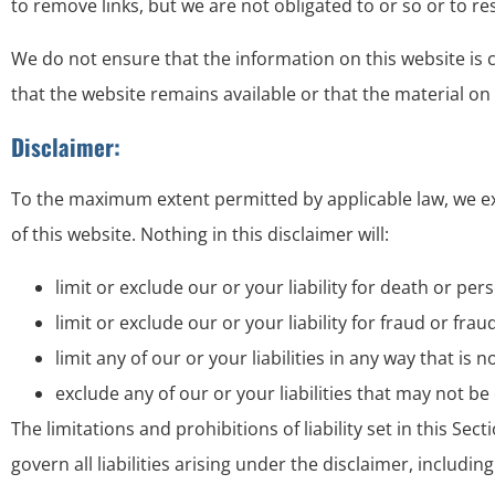
to remove links, but we are not obligated to or so or to re
We do not ensure that the information on this website is
that the website remains available or that the material on 
Disclaimer:
To the maximum extent permitted by applicable law, we exc
of this website. Nothing in this disclaimer will:
limit or exclude our or your liability for death or pers
limit or exclude our or your liability for fraud or fr
limit any of our or your liabilities in any way that is
exclude any of our or your liabilities that may not b
The limitations and prohibitions of liability set in this Se
govern all liabilities arising under the disclaimer, including 