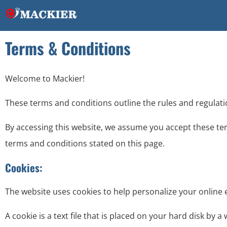
Terms & Conditions
Welcome to Mackier!
These terms and conditions outline the rules and regulati
By accessing this website, we assume you accept these ter
terms and conditions stated on this page.
Cookies:
The website uses cookies to help personalize your online 
A cookie is a text file that is placed on your hard disk by