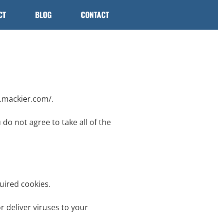
CT
BLOG
CONTACT
w.mackier.com/.
do not agree to take all of the
uired cookies.
r deliver viruses to your