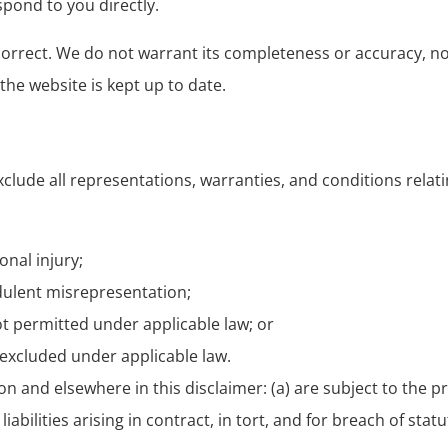
spond to you directly.
 correct. We do not warrant its completeness or accuracy, 
the website is kept up to date.
lude all representations, warranties, and conditions relat
onal injury;
audulent misrepresentation;
 not permitted under applicable law; or
e excluded under applicable law.
ction and elsewhere in this disclaimer: (a) are subject to the
liabilities arising in contract, in tort, and for breach of stat