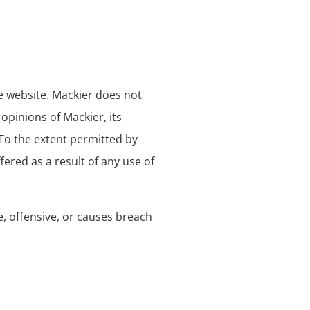
he website. Mackier does not
opinions of Mackier, its
 To the extent permitted by
ered as a result of any use of
 offensive, or causes breach