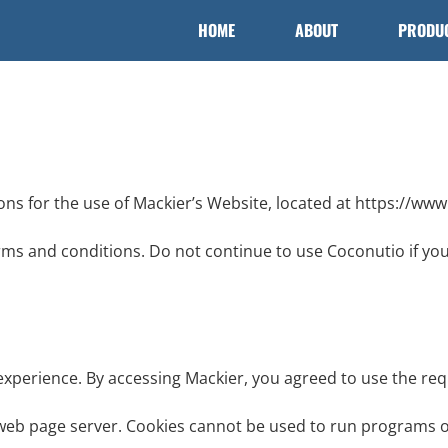
HOME
ABOUT
PRODU
ons for the use of Mackier’s Website, located at https://ww
ms and conditions. Do not continue to use Coconutio if you 
experience. By accessing Mackier, you agreed to use the req
 a web page server. Cookies cannot be used to run programs o