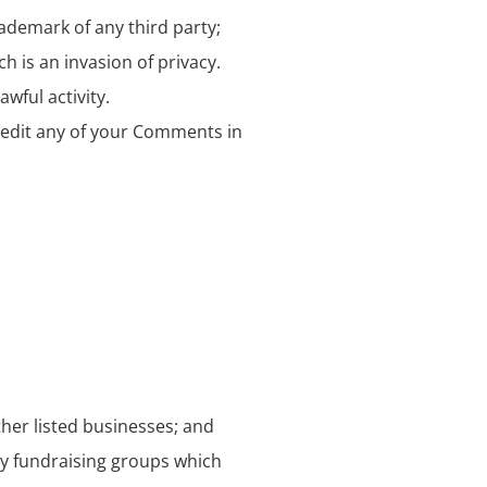
rademark of any third party;
 is an invasion of privacy.
wful activity.
 edit any of your Comments in
ther listed businesses; and
ty fundraising groups which