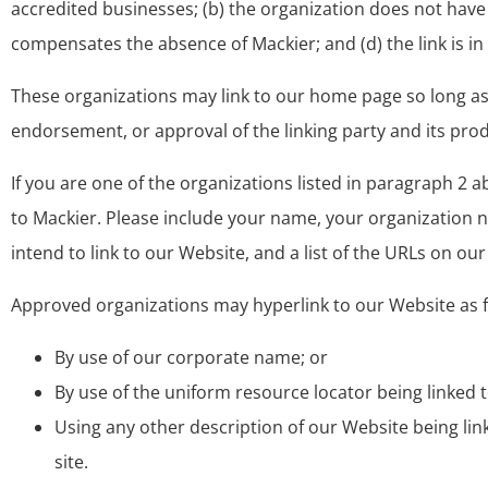
accredited businesses; (b) the organization does not have a
compensates the absence of Mackier; and (d) the link is in
These organizations may link to our home page so long as th
endorsement, or approval of the linking party and its product
If you are one of the organizations listed in paragraph 2 
to Mackier. Please include your name, your organization na
intend to link to our Website, and a list of the URLs on our
Approved organizations may hyperlink to our Website as f
By use of our corporate name; or
By use of the uniform resource locator being linked t
Using any other description of our Website being lin
site.