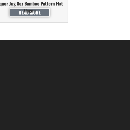
iquor Jug 8oz Bamboo Pattern Flat
Flagon
READ MORE