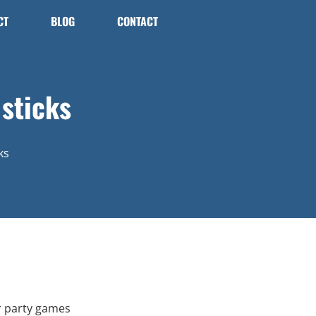
CT
BLOG
CONTACT
sticks
ks
r party games