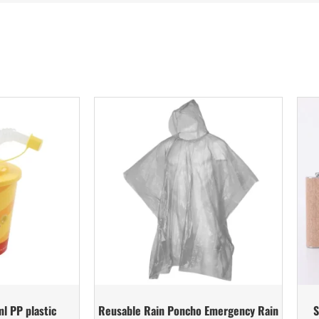
l PP plastic
Reusable Rain Poncho Emergency Rain
S