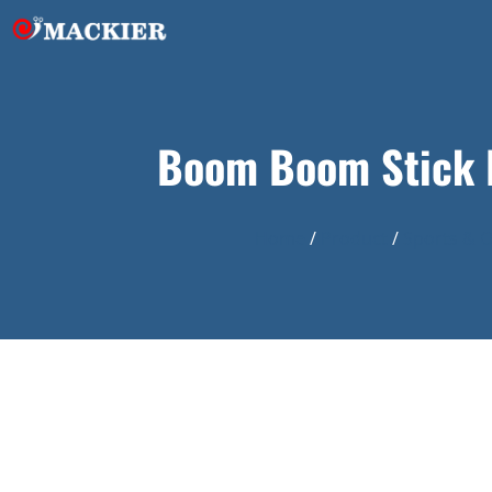
Boom Boom Stick I
Home
/
Product
/
Sports & 