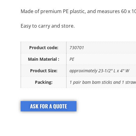
Made of premium PE plastic, and measures 60 x 10 
Easy to carry and store.
Product code:
730701
Main Material :
PE
Product Size:
approximately 23-1/2" L x 4" W
Packing:
1 pair bam bam sticks and 1 straw
ASK FOR A QUOTE