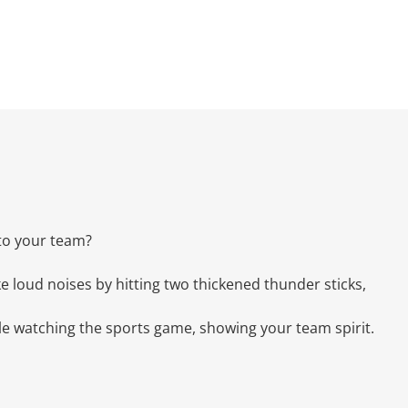
to your team?
e loud noises by hitting two thickened thunder sticks,
ile watching the sports game, showing your team spirit.