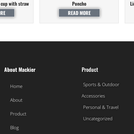
 cup with straw
Poncho
L
ORE
READ MORE
About Mackier
Product
Sports & Outdoor
Home
Accessories
About
Personal & Travel
Product
Uncategorized
Blog