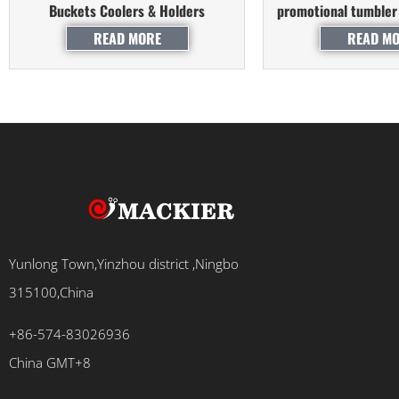
Buckets Coolers & Holders
promotional tumbler
READ MORE
READ M
Yunlong Town,Yinzhou district ,Ningbo
315100,China
+86-574-83026936
China GMT+8