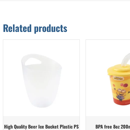
Related products
High Quality Beer Ice Bucket Plastic PS
BPA free 8oz 200m