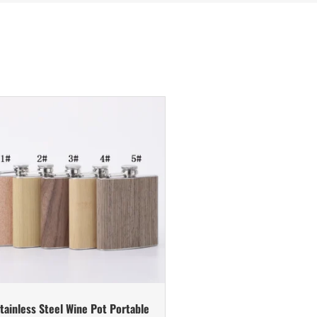
tainless Steel Wine Pot Portable