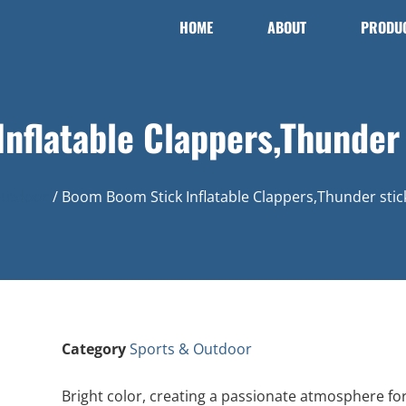
HOME
ABOUT
PRODU
nflatable Clappers,Thunder 
Outdoor
/ Boom Boom Stick Inflatable Clappers,Thunder stic
Category
Sports & Outdoor
Bright color, creating a passionate atmosphere fo