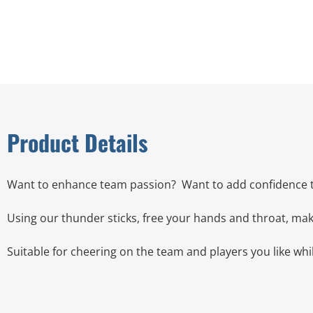
Product Details
Want to enhance team passion?
Want to add confidence 
Using our thunder sticks, free your hands and throat, mak
Suitable for cheering on the team and players you like wh