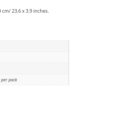
cm/ 23.6 x 3.9 inches.
 per pack